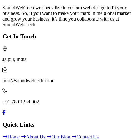
SoundWebTech we specialize in custom web design to fit your
business. So, if you want to make your mark in the global market
and grow your business, it’s time you collaborate with us at
SoundWeb Tech.
Get In Touch
Jaipur, India
info@soundwebtech.com
+91 789 1234 002
Quick Links
Home
About Us
Our Blog
Contact Us