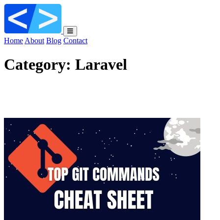
Home
About
Blog
Contact
Category:
Laravel