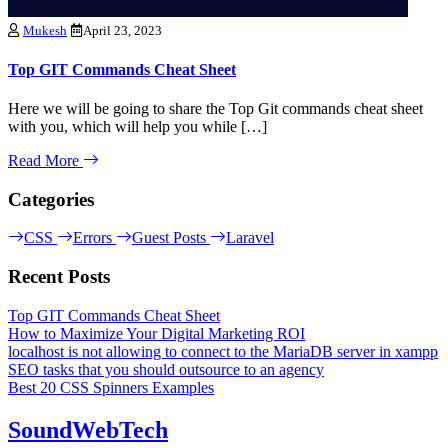
Mukesh
April 23, 2023
Top GIT Commands Cheat Sheet
Here we will be going to share the Top Git commands cheat sheet
with you, which will help you while […]
Read More
Categories
CSS
Errors
Guest Posts
Laravel
Recent Posts
Top GIT Commands Cheat Sheet
How to Maximize Your Digital Marketing ROI
localhost is not allowing to connect to the MariaDB server in xampp
SEO tasks that you should outsource to an agency
Best 20 CSS Spinners Examples
SoundWebTech