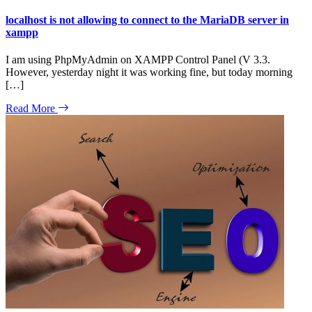
localhost is not allowing to connect to the MariaDB server in
xampp
I am using PhpMyAdmin on XAMPP Control Panel (V 3.3.
However, yesterday night it was working fine, but today morning
[…]
Read More