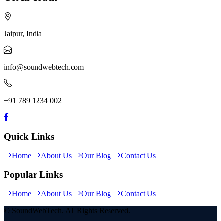
Jaipur, India
info@soundwebtech.com
+91 789 1234 002
Quick Links
Home
About Us
Our Blog
Contact Us
Popular Links
Home
About Us
Our Blog
Contact Us
© SoundWebTech. All Rights Reserved.