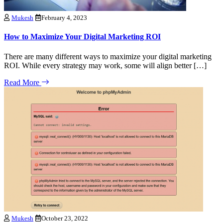
Mukesh
February 4, 2023
How to Maximize Your Digital Marketing ROI
There are many different ways to maximize your digital marketing
ROI. While every strategy may work, some will align better […]
Read More
Mukesh
October 23, 2022