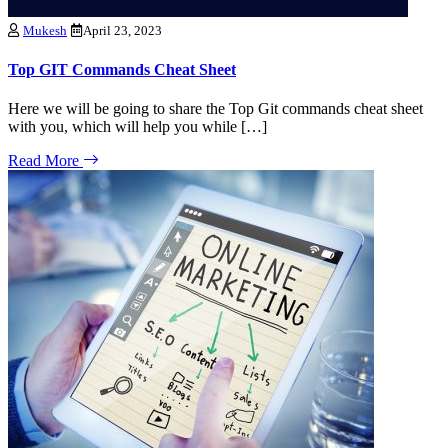
Mukesh
April 23, 2023
Top GIT Commands Cheat Sheet
Here we will be going to share the Top Git commands cheat sheet
with you, which will help you while […]
Read More