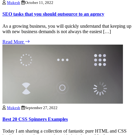
Mukesh
October 11, 2022
SEO tasks that you should outsource to an agency
As a growing business, you will quickly understand that keeping up
with new business demands is not always the easiest […]
Read More
Mukesh
September 27, 2022
Best 20 CSS Spinners Examples
Today I am sharing a collection of fantastic pure HTML and CSS