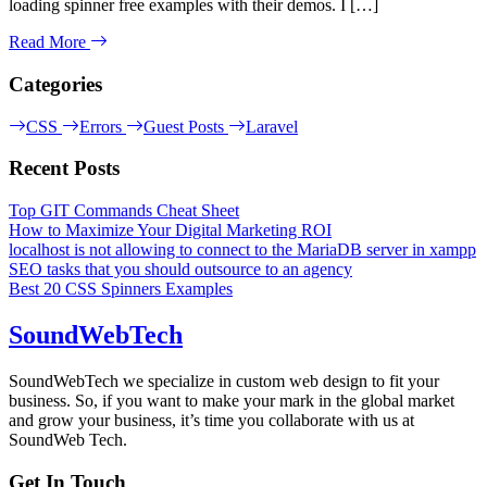
loading spinner free examples with their demos. I […]
Read More
Categories
CSS
Errors
Guest Posts
Laravel
Recent Posts
Top GIT Commands Cheat Sheet
How to Maximize Your Digital Marketing ROI
localhost is not allowing to connect to the MariaDB server in xampp
SEO tasks that you should outsource to an agency
Best 20 CSS Spinners Examples
SoundWebTech
SoundWebTech we specialize in custom web design to fit your
business. So, if you want to make your mark in the global market
and grow your business, it’s time you collaborate with us at
SoundWeb Tech.
Get In Touch