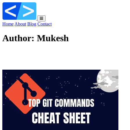
Home
About
Blog
Contact
Author:
Mukesh